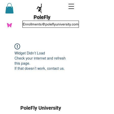
PoleFly
Enrollments@poleflyuniversity.com
Widget Didn’t Load
Check your internet and refresh
this page.
If that doesn’t work, contact us.
PoleFly University