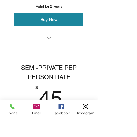
Valid for 2 years
Buy Now
Private Pole Lesson
SEMI-PRIVATE PER
PERSON RATE
45$
$
45
Phone
Email
Facebook
Instagram
deposit covers 2 people- any additional
people will be $45 per person