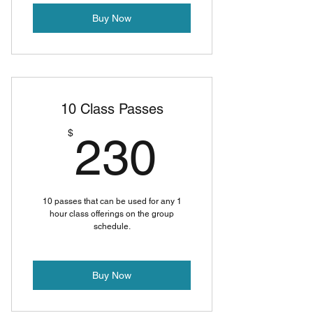
Buy Now
10 Class Passes
230$
$
230
10 passes that can be used for any 1
hour class offerings on the group
schedule.
Buy Now