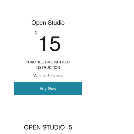
Open Studio
15$
$
15
PRACTICE TIME WITHOUT
INSTRUCTION
Valid for 3 months
Buy Now
OPEN STUDIO- 5