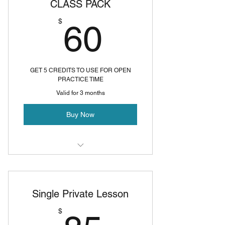
CLASS PACK
60$
$
60
GET 5 CREDITS TO USE FOR OPEN
PRACTICE TIME
Valid for 3 months
Buy Now
Open Studio
Single Private Lesson
$