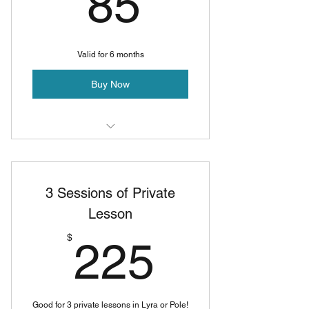
85$
85
Valid for 6 months
Buy Now
Private Pole Lesson
Private Lyra Lesson
3 Sessions of Private
Lesson
225$
$
225
Good for 3 private lessons in Lyra or Pole!