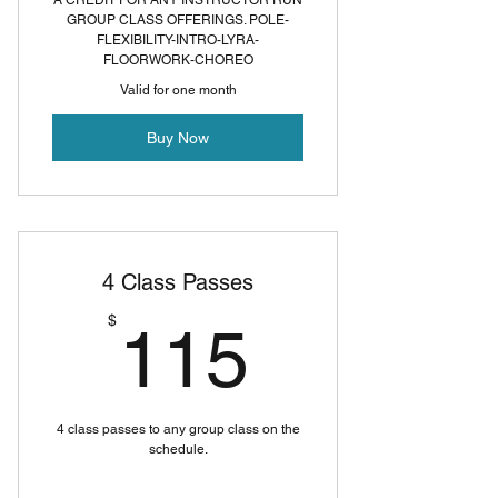
A CREDIT FOR ANY INSTRUCTOR RUN
GROUP CLASS OFFERINGS. POLE-
FLEXIBILITY-INTRO-LYRA-
FLOORWORK-CHOREO
Valid for one month
Buy Now
4 Class Passes
115$
$
115
4 class passes to any group class on the
schedule.