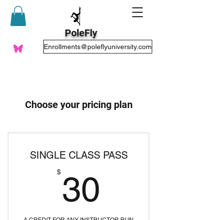
PoleFly
Enrollments@poleflyuniversity.com
Choose your pricing plan
SINGLE CLASS PASS
30$
$
30