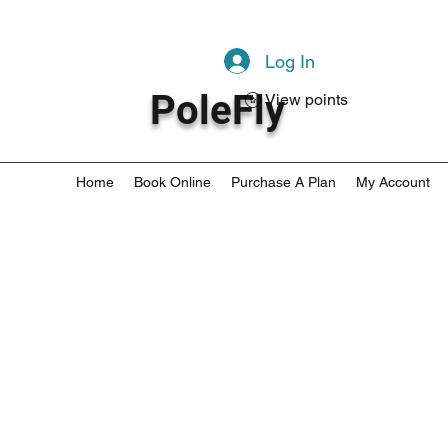
Log In
PoleFly
View points
Home
Book Online
Purchase A Plan
My Account