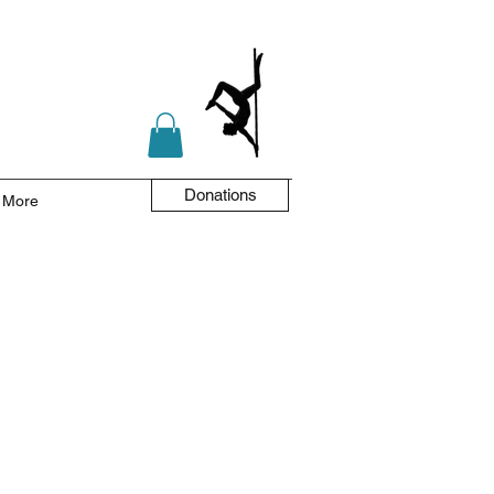
Donations
More