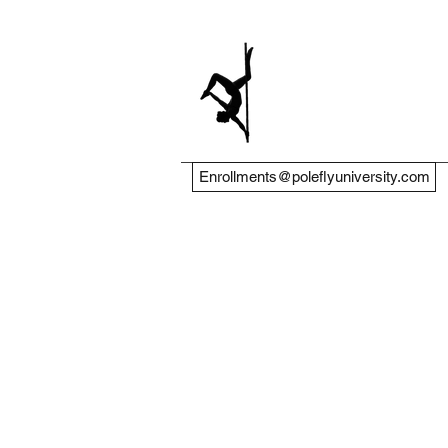
Enrollments@poleflyuniversity.com