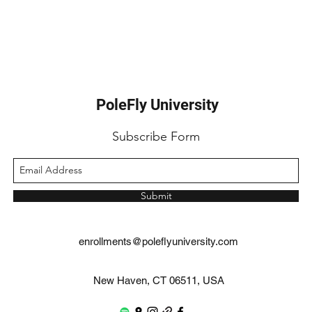
PoleFly University
Subscribe Form
Submit
enrollments@poleflyuniversity.com
New Haven, CT 06511, USA