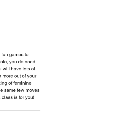
 fun games to
pole, you do need
 will have lots of
 more out of your
zing of feminine
g the same few moves
 class is for you!