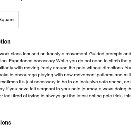
 Square
tion
ork class focused on freestyle movement. Guided prompts and
ion. Experience necessary. While you do not need to climb the 
iarity with moving freely around the pole without directions. You
reaks to encourage playing with new movement patterns and milk
ometimes it's just necessary to be in an inclusive safe space, oo
lay. If you have felt stagnant in your pole journey, always doin
 feel tired of trying to always get the latest online pole trick- this
ions