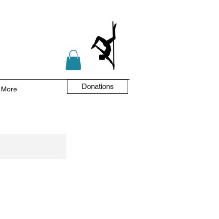
Donations
More