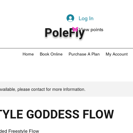
Log In
PoleFly
View points
Home
Book Online
Purchase A Plan
My Account
available, please contact for more information.
TYLE GODDESS FLOW
ded Freestyle Flow