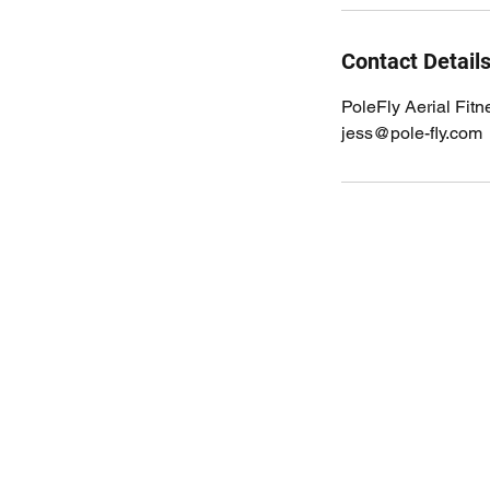
Contact Detail
PoleFly Aerial Fit
jess@pole-fly.com