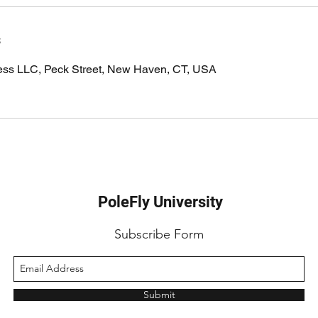
s
ness LLC, Peck Street, New Haven, CT, USA
PoleFly University
Subscribe Form
Submit