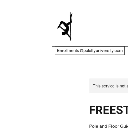
Enrollments@poleflyuniversity.com
This service is not 
FREES
Pole and Floor Gui