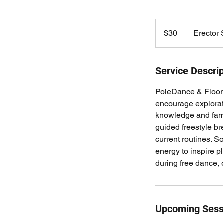
30
US
$30
Erector
dollars
Service Descrip
PoleDance & Floorw
encourage explorat
knowledge and famil
guided freestyle b
current routines. S
energy to inspire p
during free dance, or
Upcoming Sess