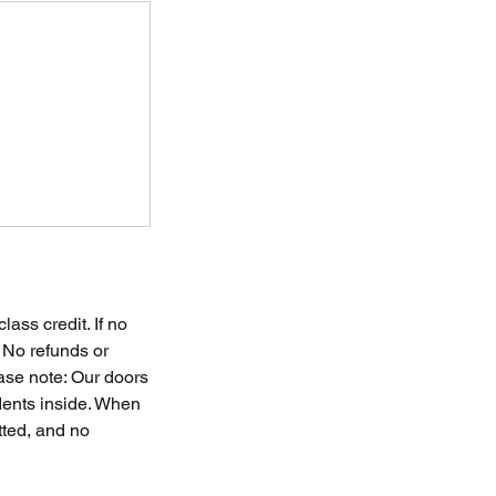
ass credit. If no
. No refunds or
ease note: Our doors
udents inside. When
tted, and no