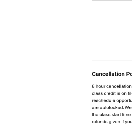
Cancellation Po
8 hour cancellation 
class credit is on f
reschedule opportun
are autolocked: We 
the class start time
refunds given if you