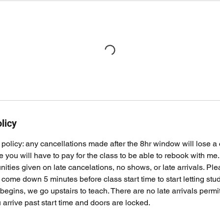
licy
policy: any cancellations made after the 8hr window will lose a cl
ile you will have to pay for the class to be able to rebook with me
ities given on late cancelations, no shows, or late arrivals. Pl
come down 5 minutes before class start time to start letting st
 begins, we go upstairs to teach. There are no late arrivals permi
 arrive past start time and doors are locked.