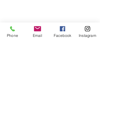
Phone
Email
Facebook
Instagram
PoleFly University
Subscribe Form
Submit
enrollments@poleflyuniversity.com
New Haven, CT 06511, USA