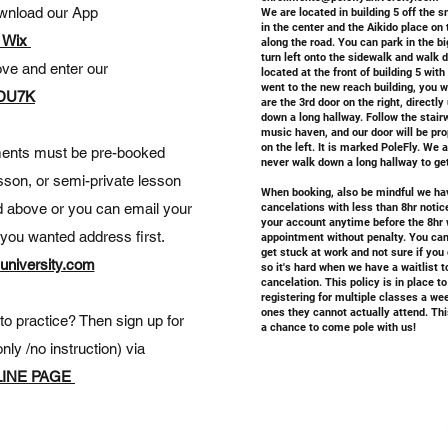
wnload our App
We are located in building 5 off the s
in the center and the Aikido place on 
 Wix
along the road. You can park in the big
turn left onto the sidewalk and walk 
ove and enter our
located at the front of building 5 wit
went to the new reach building, you w
DU7K
are the 3rd door on the right, directly
down a long hallway. Follow the stairwe
music haven, and our door will be pro
on the left. It is marked PoleFly. We 
tments must be pre-booked
never walk down a long hallway to ge
esson, or semi-private lesson
When booking, also be mindful we h
d above or you can email your
cancelations with less than 8hr notice
your account anytime before the 8hr 
s you wanted address first.
appointment without penalty. You can 
get stuck at work and not sure if you
university.com
so it's hard when we have a waitlist 
cancelation. This policy is in place 
registering for multiple classes a we
ones they cannot actually attend. Thi
o practice? Then sign up for
a chance to come pole with us!
nly /no instruction) via
INE PAGE