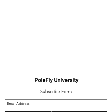
PoleFly University
Subscribe Form