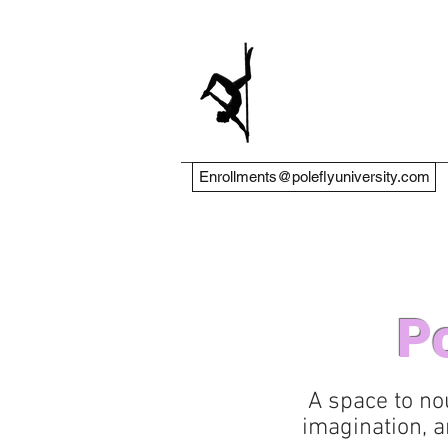
Enrollments@poleflyuniversity.com
Po
A space to no
imagination, a