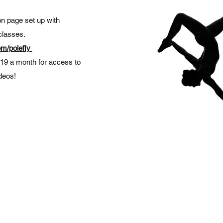
 page set up with
classes.
m/polefly
$19 a month for access to
ideos!