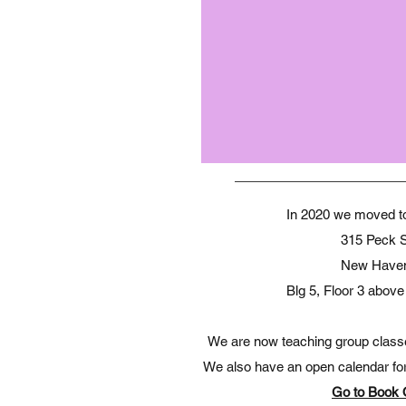
In 2020 we moved to 
315 Peck S
New Have
Blg 5, Floor 3 abo
We are now teaching group classes 
We also have an open calendar for 
Go to Book 