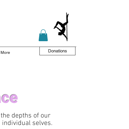
Donations
More
ace
 the depths of our
individual selves.