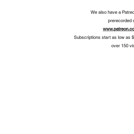
We also have a Patreon
prerecorded 
www.patreon.co
Subscriptions
start as low as 
over 150 v