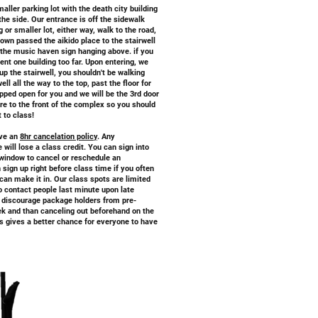
maller parking lot with the death city building
the side. Our entrance is off the sidewalk
 or smaller lot, either way, walk to the road,
down passed the aikido place to the stairwell
h the music haven sign hanging above. if you
ent one building too far. Upon entering, we
 up the stairwell, you shouldn't be walking
ll all the way to the top, past the floor for
pped open for you and we will be the 3rd door
are to the front of the complex so you should
t to class!
ave an
8hr cancelation policy
. Any
 will lose a class credit. You can sign into
window to cancel or reschedule an
sign up right before class time if you often
 can make it in. Our class spots are limited
to contact people last minute upon late
to discourage package holders from pre-
ek and than canceling out beforehand on the
s gives a better chance for everyone to have