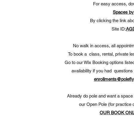
For easy access, do
Spaces by
By clicking the link ab
Site ID:
AG
No walk in access, all appoin
To book a class, rental, private l
Go to our Wix Booking options liste
availability if you had question
enrollments@polefly
Already do pole and want a space t
our Open Pole (for practice o
OUR BOOK ONL