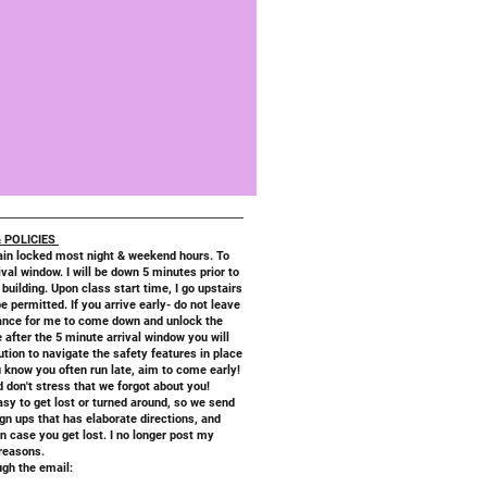
 POLICIES
in locked most night & weekend hours. To
val window. I will be down 5 minutes prior to
 building. Upon class start time, I go upstairs
be permitted. If you arrive early- do not leave
trance for me to come down and unlock the
e after the 5 minute arrival window you will
lution to navigate the safety features in place
 know you often run late, aim to come early!
nd don't stress that we forgot about you!
asy to get lost or turned around, so we send
gn ups that has elaborate directions, and
 case you get lost. I no longer post my
 reasons.
gh the email: