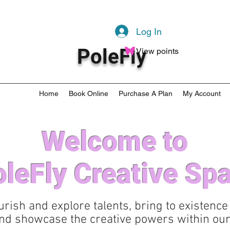
Log In
PoleFly
View points
Home
Book Online
Purchase A Plan
My Account
Welcome to
leFly Creative Sp
urish and explore talents, bring to existence
nd showcase the creative powers within our 