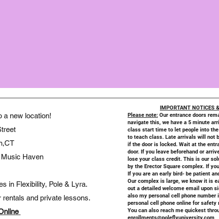
IMPORTANT NOTICES &
a new location!
Please note:
Our entrance doors rema
navigate this, we have a 5 minute arri
treet
class start time to let people into the
to teach class. Late arrivals will not 
n,CT
if the door is locked. Wait at the en
door. If you leave beforehand or arriv
ve Music Haven
lose your class credit. This is our so
by the Erector Square complex. If you
If you are an early bird- be patient a
Our complex is large, we know it is e
in Flexibility, Pole & Lyra.
out a detailed welcome email upon si
also my personal cell phone number in
rentals and private lessons.
personal cell phone online for safety
Online
You can also reach me quickest throu
enrollments@poleflyuniversity.com