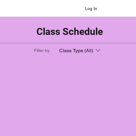
Log In
Class Schedule
Class Type (All)
Filter by: